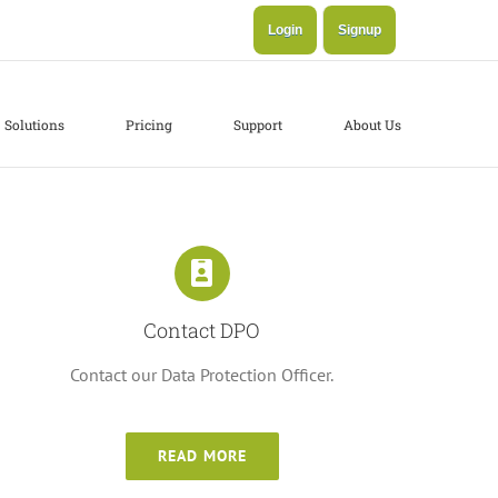
Login
Signup
Solutions
Pricing
Support
About Us
Contact DPO
Contact our Data Protection Officer.
READ MORE