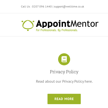
Skip
Call Us : 0207 096 1440 | support@welltime.co.uk
to
content
Privacy Policy
Read about our Privacy Policy here.
READ MORE