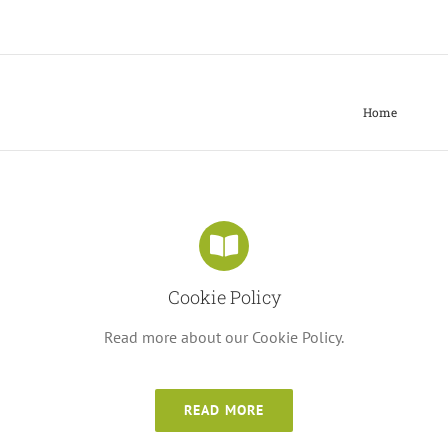
Home
Cookie Policy
Read more about our Cookie Policy.
READ MORE