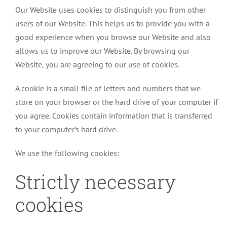
Our Website uses cookies to distinguish you from other
users of our Website. This helps us to provide you with a
good experience when you browse our Website and also
allows us to improve our Website. By browsing our
Website, you are agreeing to our use of cookies.
A cookie is a small file of letters and numbers that we
store on your browser or the hard drive of your computer if
you agree. Cookies contain information that is transferred
to your computer’s hard drive.
We use the following cookies:
Strictly necessary
cookies