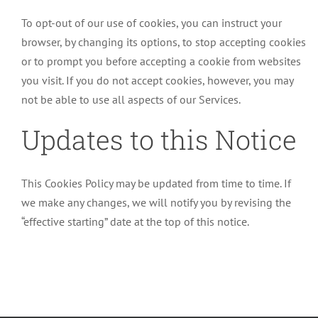
To opt-out of our use of cookies, you can instruct your
browser, by changing its options, to stop accepting cookies
or to prompt you before accepting a cookie from websites
you visit. If you do not accept cookies, however, you may
not be able to use all aspects of our Services.
Updates to this Notice
This Cookies Policy may be updated from time to time. If
we make any changes, we will notify you by revising the
“effective starting” date at the top of this notice.