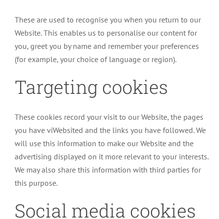
These are used to recognise you when you return to our
Website. This enables us to personalise our content for
you, greet you by name and remember your preferences
(for example, your choice of language or region).
Targeting cookies
These cookies record your visit to our Website, the pages
you have viWebsited and the links you have followed. We
will use this information to make our Website and the
advertising displayed on it more relevant to your interests.
We may also share this information with third parties for
this purpose.
Social media cookies