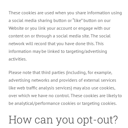
These cookies are used when you share information using
a social media sharing button or “like” button on our
Website or you link your account or engage with our
content on or through a social media site. The social
network will record that you have done this. This
information may be linked to targeting/advertising
activities.
Please note that third parties (including, for example,
advertising networks and providers of external services
like web traffic analysis services) may also use cookies,
over which we have no control. These cookies are likely to
be analytical/performance cookies or targeting cookies.
How can you opt-out?