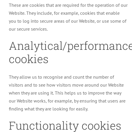
These are cookies that are required for the operation of our
Website. They include, for example, cookies that enable
you to log into secure areas of our Website, or use some of
our secure services.
Analytical/performanc
cookies
They allow us to recognise and count the number of
visitors and to see how visitors move around our Website
when they are using it. This helps us to improve the way
our Website works, for example, by ensuring that users are
finding what they are looking for easily.
Functionality cookies